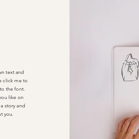
wn text and
le click me to
o the font.
you like on
 a story and
ut you.