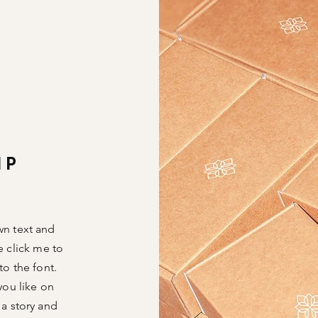
IP
wn text and
le click me to
o the font.
you like on
 a story and