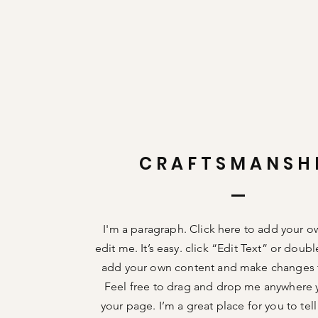
CRAFTSMANSH
I'm a paragraph. Click here to add your o
edit me. It’s easy. click “Edit Text” or doub
add your own content and make changes t
Feel free to drag and drop me anywhere 
your page. I’m a great place for you to tell