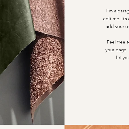
I'm a para
edit me. It’s
add your o
Feel free 
your page. 
let yo