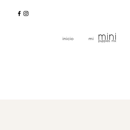
inicio
mini puppies