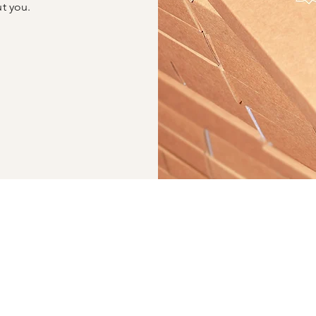
ut you.