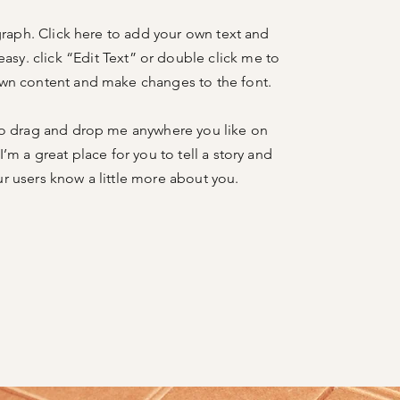
graph. Click here to add your own text and
 easy. click “Edit Text” or double click me to
wn content and make changes to the font.
to drag and drop me anywhere you like on
I’m a great place for you to tell a story and
ur users know a little more about you.