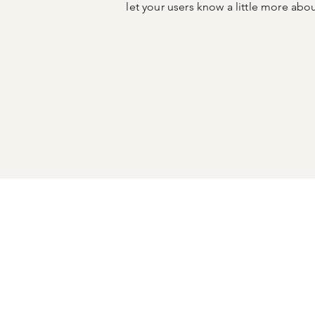
let your users know a little more abo