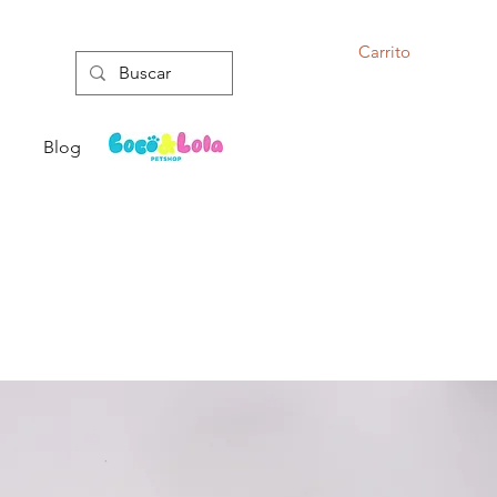
Carrito
Blog