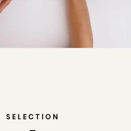
SELECTION