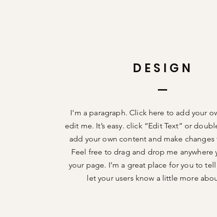
DESIGN
I'm a paragraph. Click here to add your o
edit me. It’s easy. click “Edit Text” or doub
add your own content and make changes t
Feel free to drag and drop me anywhere 
your page. I’m a great place for you to tell
let your users know a little more abo