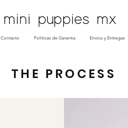
Contacto
Politicas de Garantia
Envios y Entregas
THE PROCESS